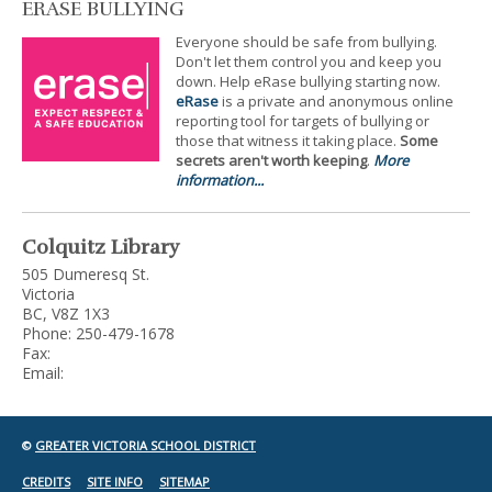
ERASE BULLYING
Everyone should be safe from bullying.
Don't let them control you and keep you
down. Help eRase bullying starting now.
eRase
is a private and anonymous online
reporting tool for targets of bullying or
those that witness it taking place.
Some
secrets aren't worth keeping
.
More
information...
Colquitz Library
505 Dumeresq St.
Victoria
BC, V8Z 1X3
Phone: 250-479-1678
Fax:
Email:
©
GREATER VICTORIA SCHOOL DISTRICT
CREDITS
SITE INFO
SITEMAP