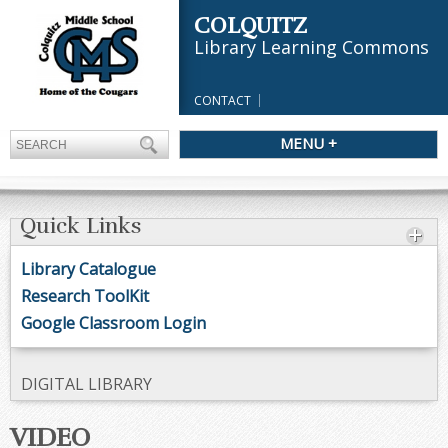
COLQUITZ
Library Learning Commons
CONTACT
MENU +
Quick Links
Library Catalogue
Research ToolKit
Google Classroom Login
DIGITAL LIBRARY
VIDEO