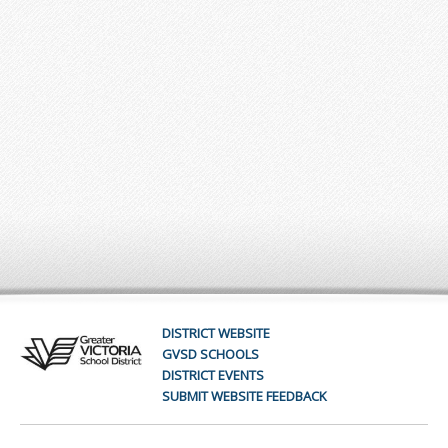
DISTRICT WEBSITE
GVSD SCHOOLS
DISTRICT EVENTS
SUBMIT WEBSITE FEEDBACK